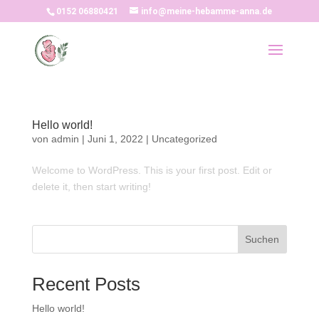
0152 06880421
info@meine-hebamme-anna.de
Hello world!
von
admin
|
Juni 1, 2022
|
Uncategorized
Welcome to WordPress. This is your first post. Edit or
delete it, then start writing!
Suchen
Recent Posts
Hello world!