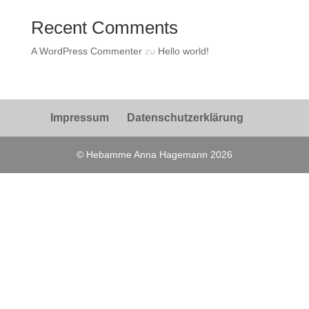
Recent Comments
A WordPress Commenter
zu
Hello world!
Impressum
Datenschutzerklärung
© Hebamme Anna Hagemann 2026